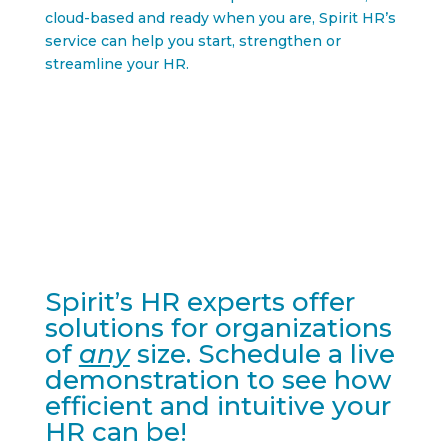
cloud-based and ready when you are, Spirit HR’s
service can help you start, strengthen or
streamline your HR.
Spirit’s HR experts offer
solutions for organizations
of
any
size. Schedule a live
demonstration to see how
efficient and intuitive your
HR can be!