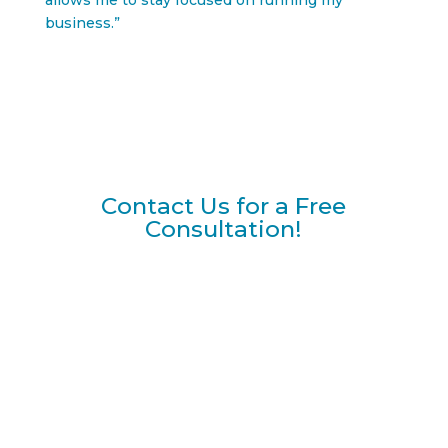
allows me to stay focused on running my
business.”
Contact Us for a Free
Consultation!
NAME
*
FIRST
LAST
EMAIL
*