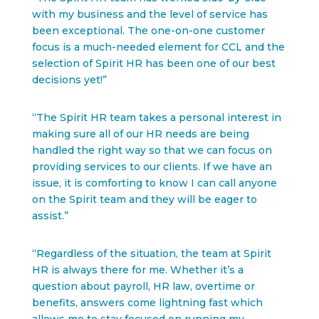
with my business and the level of service has
been exceptional. The one-on-one customer
focus is a much-needed element for CCL and the
selection of Spirit HR has been one of our best
decisions yet!”
“The Spirit HR team takes a personal interest in
making sure all of our HR needs are being
handled the right way so that we can focus on
providing services to our clients. If we have an
issue, it is comforting to know I can call anyone
on the Spirit team and they will be eager to
assist.”
“Regardless of the situation, the team at Spirit
HR is always there for me. Whether it’s a
question about payroll, HR law, overtime or
benefits, answers come lightning fast which