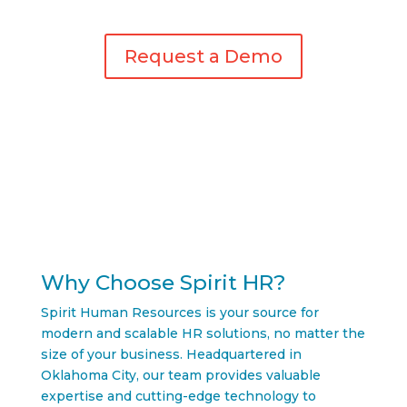
Request a Demo
Why Choose Spirit HR?
Spirit Human Resources is your source for
modern and scalable HR solutions, no matter the
size of your business. Headquartered in
Oklahoma City, our team provides valuable
expertise and cutting-edge technology to