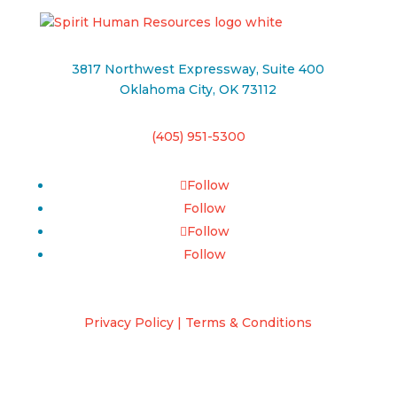
3817 Northwest Expressway, Suite 400
Oklahoma City, OK 73112
(405) 951-5300
Follow
Follow
Follow
Follow
Privacy Policy | Terms & Conditions