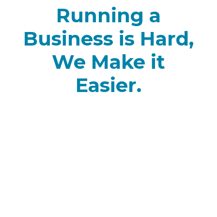
Running a
Business is Hard,
We Make it
Easier.
Onboarding Made
Easy