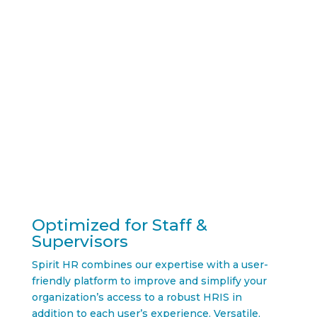
together.
Optimized for Staff &
Supervisors
Spirit HR combines our expertise with a user-
friendly platform to improve and simplify your
organization’s access to a robust HRIS in
addition to each user’s experience. Versatile,