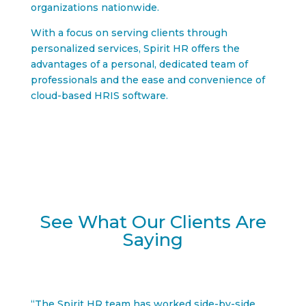
organizations nationwide.
With a focus on serving clients through
personalized services, Spirit HR offers the
advantages of a personal, dedicated team of
professionals and the ease and convenience of
cloud-based HRIS software.
See What Our Clients Are
Saying
“The Spirit HR team has worked side-by-side