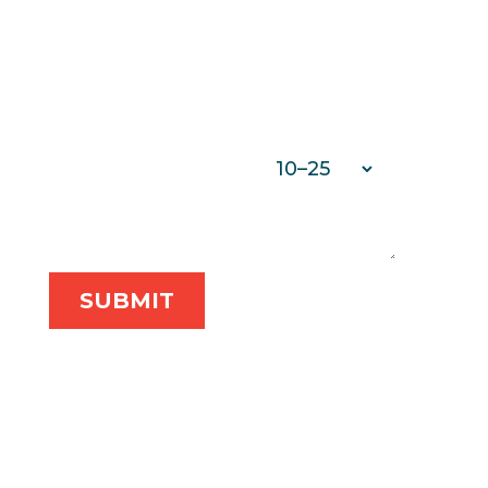
PHONE
*
COMPANY NAME
*
NUMBER OF EMPLOYEES
*
MESSAGE
*
SUBMIT